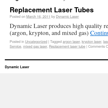
Replacement Laser Tubes
Posted on
March 16, 2011
by
Dynamic Laser
Dynamic Laser produces high quality re
(argon, krypton, and mixed gas)
Contin
Posted in
Uncategorized
|
Tagged
argon laser
,
krypton laser
,
las
Service
,
mixed gas laser
,
Replacement laser tube
|
Comments O
Dynamic Laser