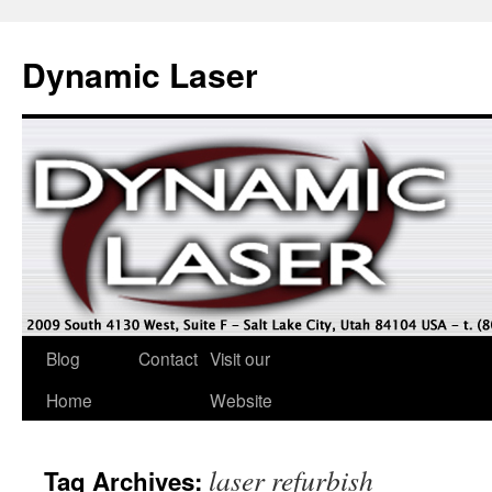
Dynamic Laser
Blog
Contact
Visit our
Home
Website
laser refurbish
Tag Archives: