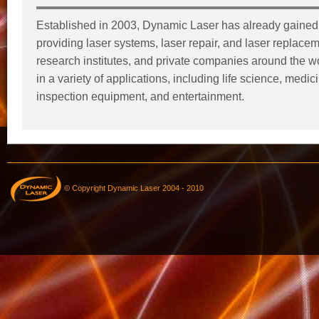
Established in 2003, Dynamic Laser has already gained 
providing laser systems, laser repair, and laser replaceme
research institutes, and private companies around the wor
in a variety of applications, including life science, medi
inspection equipment, and entertainment.
© Copyright Dynamic Laser 2004 - 2010