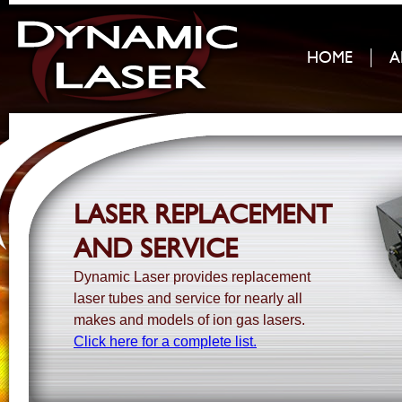
HOME
A
LASER REPLACEMENT
AND SERVICE
Dynamic Laser provides replacement
laser tubes and service for nearly all
makes and models of ion gas lasers.
Click here for a complete list.