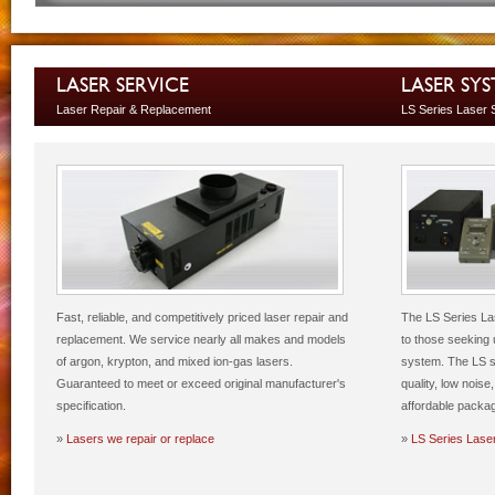
LASER SERVICE
LASER SY
Laser Repair & Replacement
LS Series Laser
Fast, reliable, and competitively priced laser repair and
The LS Series Las
replacement. We service nearly all makes and models
to those seeking 
of argon, krypton, and mixed ion-gas lasers.
system. The LS s
Guaranteed to meet or exceed original manufacturer's
quality, low nois
specification.
affordable packa
»
Lasers we repair or replace
»
LS Series Lase